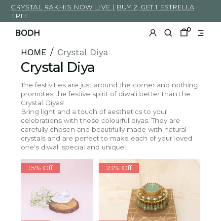
.zero{
CRYSTAL RAKHIS NOW LIVE |
BUY 2, GET 1 ESTRELLA
width:0px;
}
.heading-
FREE
17
strong
{
font-
0
weight:600;
padding-
top:4em;
}
h3.heading-
17{
HOME
Crystal Diya
/
font-
weight:600;
padding-
Crystal Diya
top:0.9em;
text-
transform:
uppercase;
font-
size:1.4em;
}
The festivities are just around the corner and nothing
@media
only
promotes the festive spirit of diwali better than the
screen
and
(max-
Crystal Diyas!
width:
768px)
{
Bring light and a touch of aesthetics to your
#demo{
font-
celebrations with these colourful diyas. They are
size:3em;
}
/*
carefully chosen and beautifully made with natural
For
mobile
crystals and are perfect to make each of your loved
phones:
*/
#zoko_whatsapp
one's diwali special and unique!
a{
margin-
bottom:0px;
}
/*load
more
15% Off
23% Off
button*/
.load-
more-
button{
font-
size:3em;
}
/*load
more
button*/
.annoucement-
text
p{
text-
align:center;
white-